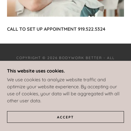
CALL TO SET UP APPOINTMENT 919.522.5324
COPYRIGHT © 2026 BODYWORK BETTER - ALL
RIGHTS RESERVED.
This website uses cookies.
POWERED BY
We use cookies to analyze website traffic and
optimize your website experience. By accepting our
use of cookies, your data will be aggregated with all
other user data.
ACCEPT