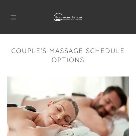
COUPLE'S MASSAGE SCHEDULE
OPTIONS